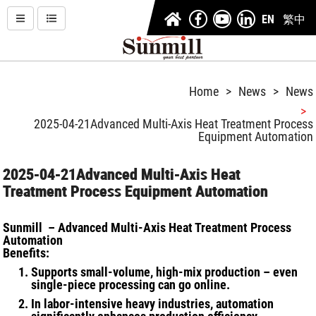
EN
繁中
Home
News
News
2025-04-21
Advanced Multi-Axis Heat Treatment Process
Equipment Automation
2025-04-21
Advanced Multi-Axis Heat
Treatment Process Equipment Automation
Sunmill – Advanced Multi-Axis Heat Treatment Process
Automation
Benefits:
Supports small-volume, high-mix production – even
single-piece processing can go online.
In labor-intensive heavy industries, automation