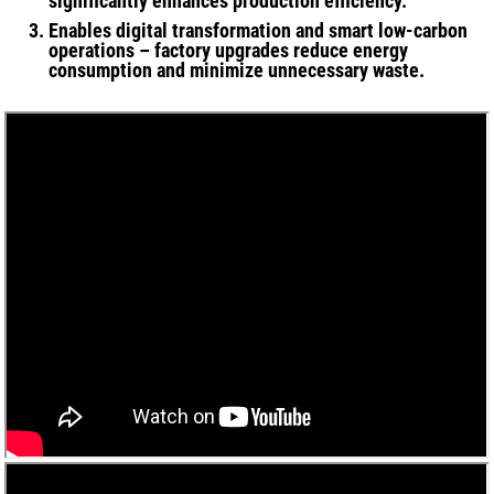
significantly enhances production efficiency.
Enables digital transformation and smart low-carbon
operations – factory upgrades reduce energy
consumption and minimize unnecessary waste.