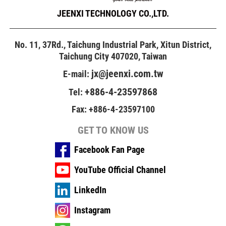
JEENXI TECHNOLOGY CO.,LTD.
No. 11, 37Rd., Taichung Industrial Park, Xitun District,
Taichung City 407020, Taiwan
jx@jeenxi.com.tw
E-mail:
+886-4-23597868
Tel:
Fax: +886-4-23597100
GET TO KNOW US
Facebook Fan Page
YouTube Official Channel
LinkedIn
Instagram