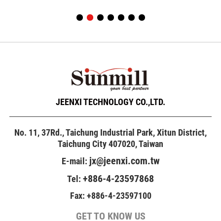
JEENXI TECHNOLOGY CO.,LTD.
No. 11, 37Rd., Taichung Industrial Park, Xitun District,
Taichung City 407020, Taiwan
jx@jeenxi.com.tw
E-mail:
+886-4-23597868
Tel:
Fax: +886-4-23597100
GET TO KNOW US