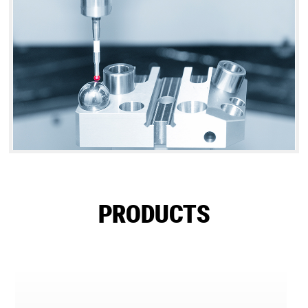
PRODUCTS