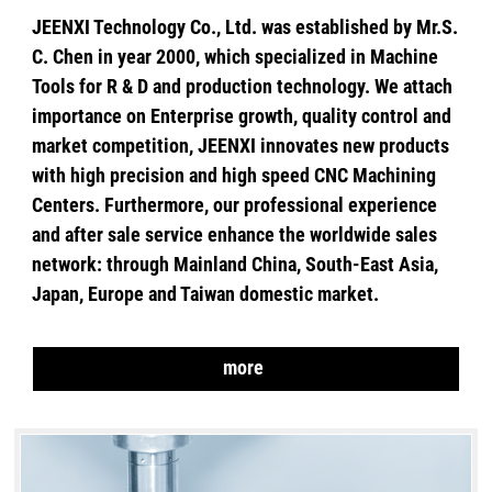
JEENXI Technology Co., Ltd. was established by Mr.S.
C. Chen in year 2000, which specialized in Machine
Tools for R & D and production technology. We attach
importance on Enterprise growth, quality control and
market competition, JEENXI innovates new products
with high precision and high speed CNC Machining
Centers. Furthermore, our professional experience
and after sale service enhance the worldwide sales
network: through Mainland China, South-East Asia,
Japan, Europe and Taiwan domestic market.
more