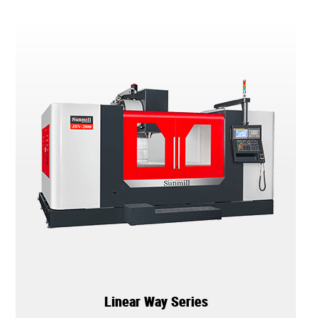
Linear Way Series