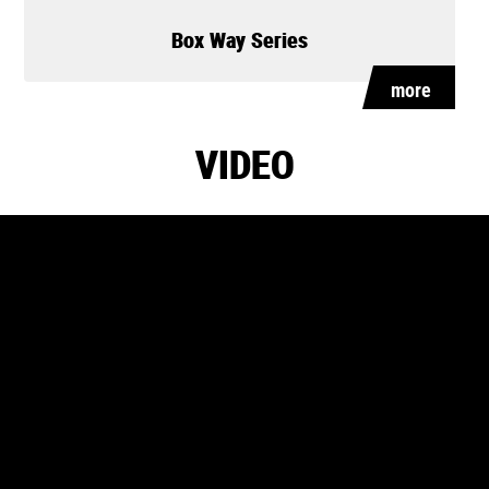
Box Way Series
more
VIDEO