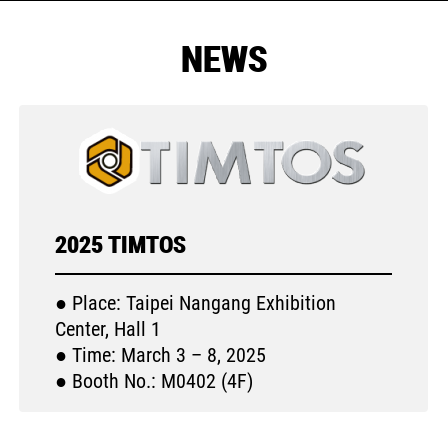
NEWS
2025 TIMTOS
● Place: Taipei Nangang Exhibition
Center, Hall 1
● Time: March 3 – 8, 2025
● Booth No.: M0402 (4F)