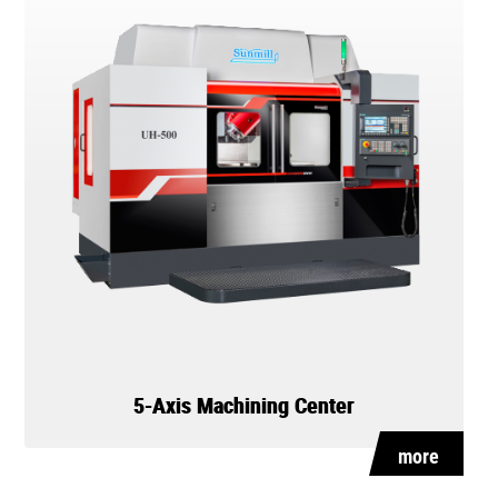
5-Axis Machining Center
more