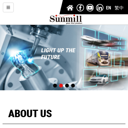
EN
繁中
ABOUT US