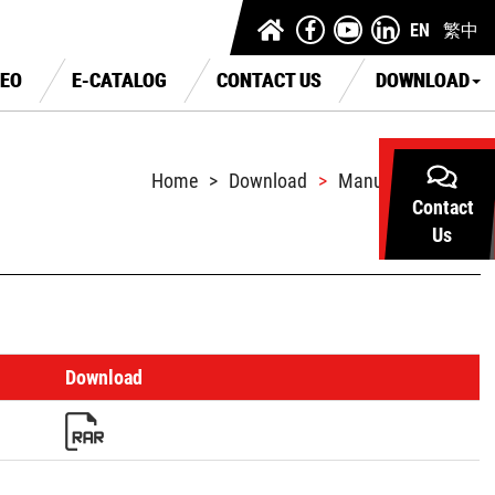
EN
繁中
DEO
E-CATALOG
CONTACT US
DOWNLOAD
Home
Download
Manual Download
Contact
Us
Download