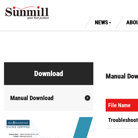
NEWS
ABO
Download
Manual Dow
Manual Download
File Name
Troubleshoot