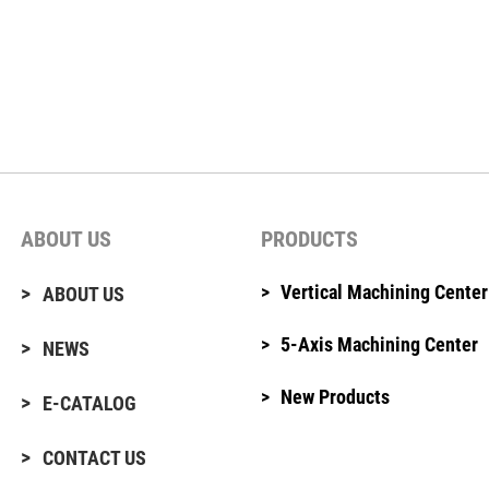
ABOUT US
PRODUCTS
Vertical Machining Center
ABOUT US
5-Axis Machining Center
NEWS
New Products
E-CATALOG
CONTACT US