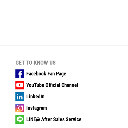
GET TO KNOW US
Facebook Fan Page
YouTube Official Channel
LinkedIn
Instagram
LINE@ After Sales Service