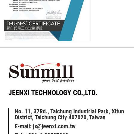
JEENXI TECHNOLOGY CO.,LTD.
No. 11, 37Rd., Taichung Industrial Park, Xitun
District, Taichung City 407020, Taiwan
E-mail:
jx@jeenxi.com.tw