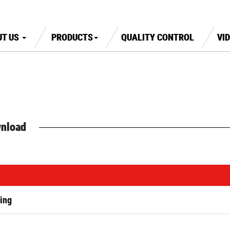
UT US
PRODUCTS
QUALITY CONTROL
VI
nload
ing